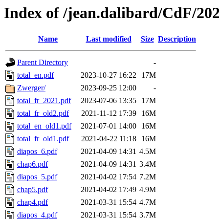
Index of /jean.dalibard/CdF/20
Name
Last modified
Size
Description
Parent Directory
-
total_en.pdf
2023-10-27 16:22
17M
Zwerger/
2023-09-25 12:00
-
total_fr_2021.pdf
2023-07-06 13:35
17M
total_fr_old2.pdf
2021-11-12 17:39
16M
total_en_old1.pdf
2021-07-01 14:00
16M
total_fr_old1.pdf
2021-04-22 11:18
16M
diapos_6.pdf
2021-04-09 14:31
4.5M
chap6.pdf
2021-04-09 14:31
3.4M
diapos_5.pdf
2021-04-02 17:54
7.2M
chap5.pdf
2021-04-02 17:49
4.9M
chap4.pdf
2021-03-31 15:54
4.7M
diapos_4.pdf
2021-03-31 15:54
3.7M