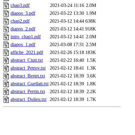
chap3.pdf
2021-03-24 11:16
2.0M
diapos_3.pdf
2021-03-22 13:30
1.9M
chap2.pdf
2021-03-12 14:44
638K
diapos_2.pdf
2021-03-12 14:41
918K
intro_chap1.pdf
2021-03-12 14:41
2.0M
diapos_1.pdf
2021-03-08 17:31
2.5M
affiche_2021.pdf
2021-02-26 15:18
183K
abstract_Ciuti.txt
2021-02-22 16:40
1.5K
abstract_Petrov.txt
2021-02-12 18:41
1.3K
abstract_Bertet.txt
2021-02-12 18:39
3.6K
abstract_Guellati.txt
2021-02-12 18:39
1.8K
abstract_Perrin.txt
2021-02-12 18:39
2.2K
abstract_Dulieu.txt
2021-02-12 18:39
1.7K