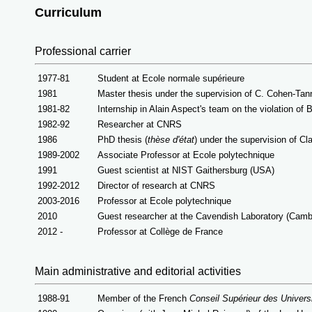
Curriculum
Professional carrier
1977-81
Student at Ecole normale supérieure
1981
Master thesis under the supervision of C. Cohen-Tan
1981-82
Internship in Alain Aspect's team on the violation of Be
1982-92
Researcher at CNRS
1986
PhD thesis (
thèse d'état
) under the supervision of
Cla
1989-2002
Associate Professor at Ecole polytechnique
1991
Guest scientist at NIST Gaithersburg (USA)
1992-2012
Director of research at CNRS
2003-2016
Professor at Ecole polytechnique
2010
Guest researcher at the Cavendish Laboratory (Camb
2012 -
Professor at Collège de France
Main administrative and editor
ial activities
1988-91
Member of the French
Conseil Supérieur des Univers