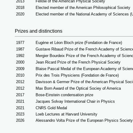
2013
Fellow of the American Physical Society
2018
Elected member of the American Philosophical Society
2020
Elected member of the National Academy of Sciences (
Prizes and distinctions
1977
Eugène et Léon Bloch prize (Fondation de France)
1987
Gustave Ribaud Prize of the French Academy of Scienc
1992
Mergier Bourdeix Prize of the French Academy of Scien
2000
Jean Ricard Prize of the French Physical Society
2009
Blaise Pascal Medal of the European Academy of Scien
2010
Prix des Trois Physiciens (Fondation de France)
2012
Davisson & Germer Prize of the American Physical Soci
2012
Max Born Award of the Optical Sociey of America
2017
Bose-Einstein condensation prize
2021
Jacques Solvay International Chair in Physics
2021
CNRS Gold Medal
2023
Loeb Lectures at Harvard University
2026
Alessandro Volta Prize of the European Physics Society