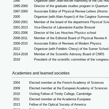
1990
Organiser (with Jean-Michel Raimond) of the Les H
1995-2000
Director of the graduate studies program in Quantu
1997-2000
Associate Editor of Physical Review Letters
(Atomic
2000
Organiser (with Alain Aspect) of the Cargèse Summe
2000-2001
Member of the board of the department
Physical Sc
2001-2013
Vice-Director of Laboratoire Kastler Brossel
2001-2006
Director of the Les Houches Physics school
2008-2011
Member of the Editorial Board of Physical Review A
2009-2015
Associate Editor of Reviews of Modern Physics
2012
Organizer (with Frédéric Chevy) of the Sumer Schoo
2014-2018
Member of the Scientific Advisory Board of CNRS
2019
President of the scientific committee of the congres
Academies and learned societies
2004
Elected member at the French Academy of Sciences
2009
Elected member at the European Academy of Sciences
2010
Visiting Fellow of Trinity College, Cambridge
2011
Elected member at the Academia Europaea
2013
Fellow of the Optical Society of America