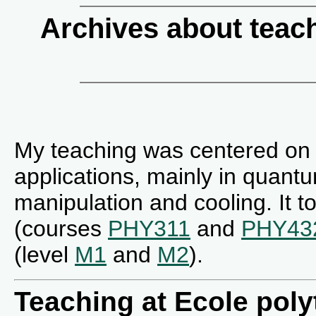
Archives about teac
My teaching was centered on
applications, mainly in quant
manipulation and cooling. It t
(courses
PHY311
and
PHY43
(level
M1
and
M2
).
Teaching at Ecole pol