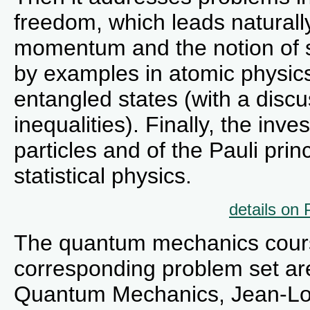
freedom, which leads naturally
momentum and the notion of sp
by examples in atomic physic
entangled states (with a disc
inequalities). Finally, the inve
particles and of the Pauli pri
statistical physics.
details on
The quantum mechanics cours
corresponding problem set ar
Quantum Mechanics, Jean-Lou