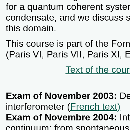
for a quantum coherent syste
condensate, and we discuss s
this domain.
This course is part of the For
(Paris VI, Paris VII, Paris XI,
Text of the cou
Exam of November 2003:
De
interferometer (
French text)
Exam of Novembre 2004:
Int
continuum: from spontaneous e