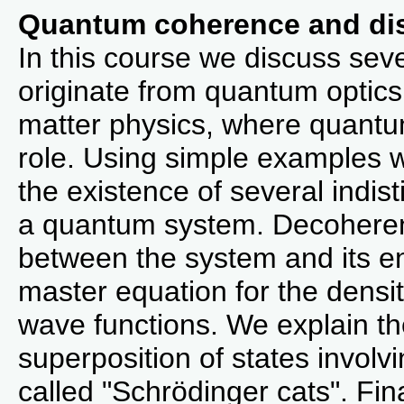
Quantum coherence and dis
In this course we discuss seve
originate from quantum optic
matter physics, where quantu
role. Using simple examples w
the existence of several indist
a quantum system. Decoherenc
between the system and its en
master equation for the densit
wave functions. We explain the 
superposition of states involv
called "Schrödinger cats". Fin