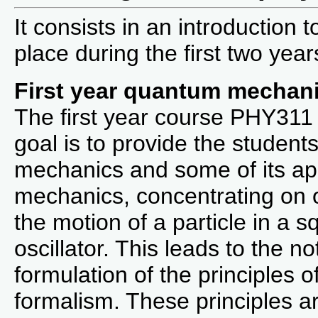
It consists in an introduction
place during the first two year
First year quantum mechan
The first year course PHY311 i
goal is to provide the student
mechanics and some of its appl
mechanics, concentrating on
the motion of a particle in a 
oscillator. This leads to the no
formulation of the principles
formalism. These principles are