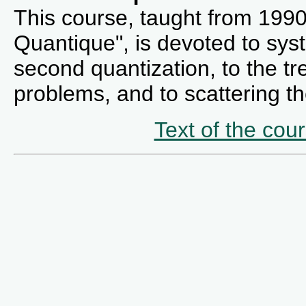
This course, taught from 199
Quantique", is devoted to syst
second quantization, to the t
problems, and to scattering th
Text of the cou