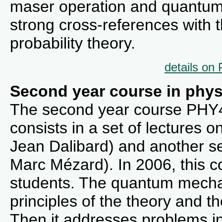
maser operation and quantum 
strong cross-references with
probability theory.
details on
Second year course in phys
The second year course PHY43
consists in a set of lectures
Jean Dalibard) and another set
Marc Mézard). In 2006, this 
students. The quantum mechan
principles of the theory and th
Then it addresses problems in