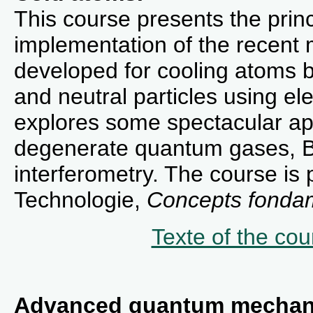
This course presents the princ
implementation of the recent
developed for cooling atoms b
and neutral particles using ele
explores some spectacular appl
degenerate quantum gases, B
interferometry. The course is 
Technologie,
Concepts fondam
Texte of the cou
Advanced quantum mechan