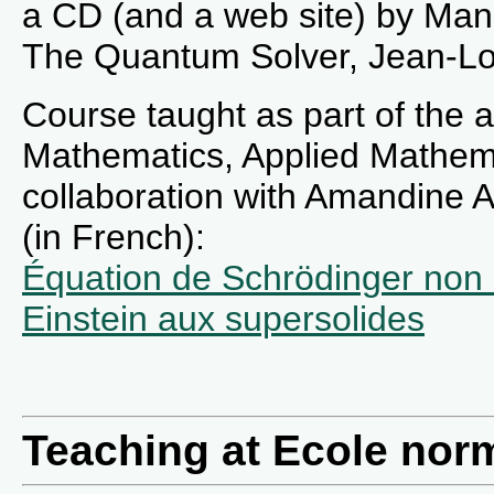
a CD (and a web site) by Manu
The Quantum Solver, Jean-Lo
Course taught as part of the
Mathematics, Applied Mathema
collaboration with Amandine 
(in French):
Équation de Schrödinger non 
Einstein aux supersolides
Teaching at Ecole norm