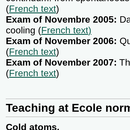
(
French text
)
Exam of Novembre 2005:
Da
cooling (
French text
)
Exam of November 2006:
Qu
(
French text
)
Exam of November 2007:
Th
(
French text
)
Teaching at Ecole norm
Cold atoms.